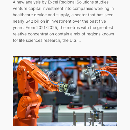
A new analysis by Excel Regional Solutions studies
venture capital investment into companies working in
healthcare device and supply, a sector that has seen
nearly $42 billion in investment over the past five
years. From 2021-2025, the metros with the greatest
relative concentration contain a mix of regions known
for life sciences research, the U.S.…