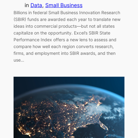
in
Data
, 
Small Business
Billions in federal Small Business Innovation Research
(SBIR) funds are awarded each year to translate new
ideas into commercial products—but not all states
capitalize on the opportunity. Excel’s SBIR State
Performance Index offers a new lens to assess and
compare how well each region converts research,
firms, and employment into SBIR awards, and then
use…