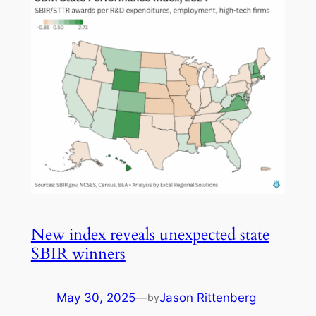
New index reveals unexpected state
SBIR winners
May 30, 2025
—
Jason Rittenberg
by