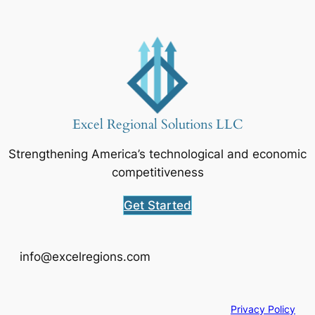
Excel Regional Solutions LLC
Strengthening America’s technological and economic
competitiveness
Get Started
info@excelregions.com
Privacy Policy