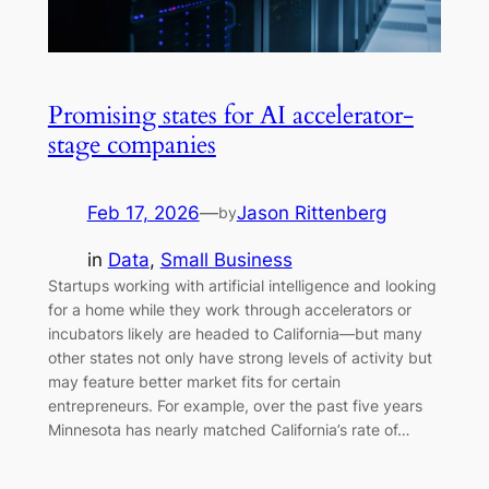
Promising states for AI accelerator-
stage companies
Feb 17, 2026
—
Jason Rittenberg
by
in
Data
, 
Small Business
Startups working with artificial intelligence and looking
for a home while they work through accelerators or
incubators likely are headed to California—but many
other states not only have strong levels of activity but
may feature better market fits for certain
entrepreneurs. For example, over the past five years
Minnesota has nearly matched California’s rate of…