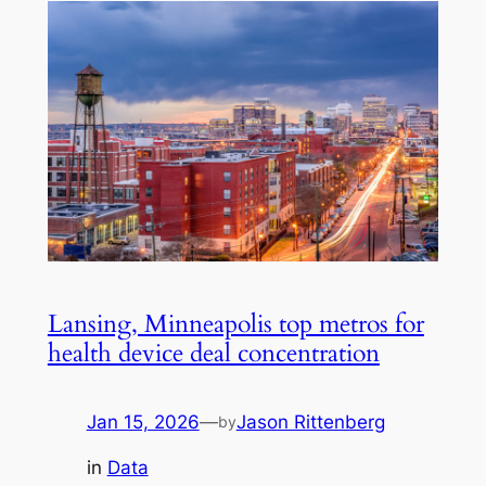
Lansing, Minneapolis top metros for
health device deal concentration
Jan 15, 2026
—
Jason Rittenberg
by
in
Data