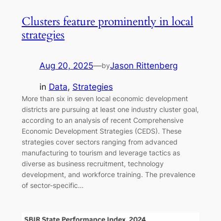
Clusters feature prominently in local
strategies
Aug 20, 2025
—
Jason Rittenberg
by
in
Data
, 
Strategies
More than six in seven local economic development
districts are pursuing at least one industry cluster goal,
according to an analysis of recent Comprehensive
Economic Development Strategies (CEDS). These
strategies cover sectors ranging from advanced
manufacturing to tourism and leverage tactics as
diverse as business recruitment, technology
development, and workforce training. The prevalence
of sector-specific…