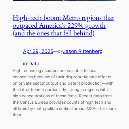
High-tech boom: Metro regions that
outpaced America’s 229% growth
(and the ones that fell behind)
Apr 29, 2025
—
Jason Rittenberg
by
in
Data
High technology sectors are valuable to local
economies because of their disproportionate effects
on private sector output and patent production—with
the latter benefit particularly strong in regions with
high concentrations of these firms. Recent data from
the Census Bureau provides counts of high tech and
all firms by metropolitan statical areas (MSAs) for more
than…