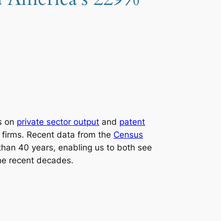
ts on
private sector output
and
patent
e firms. Recent data from the
Census
 than 40 years, enabling us to both see
he recent decades.