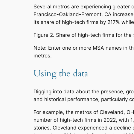
Several metros are experiencing greater c
Francisco-Oakland-Fremont, CA increase
its share of high-tech firms by 217% while
Figure 2. Share of high-tech firms for th
Note: Enter one or more MSA names in the s
metros.
Using the data
Digging into data about the presence, gro
and historical performance, particularly 
For example, the metros of Cleveland, OH
number of high-tech firms in 2022, with 1
stories. Cleveland experienced a decline 