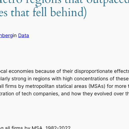
s that fell behind)
enberg
in
Data
ocal economies because of their disproportionate effec
ularly strong in regions with high concentrations of thes
ll firms by metropolitan statical areas (MSAs) for more
tration of tech companies, and how they evolved over t
ng all firms by MSA, 1982-2022.