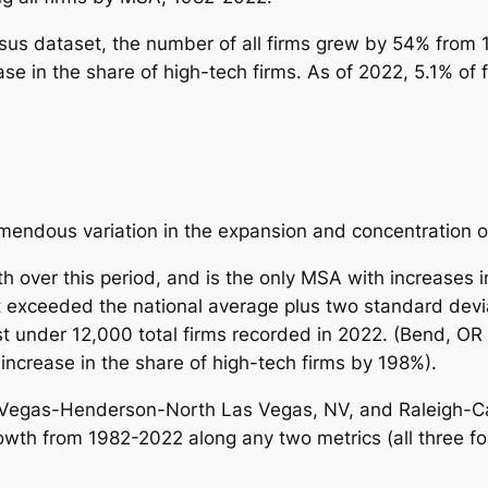
nsus dataset, the number of all firms grew by 54% from
ase in the
share
of high-tech firms. As of 2022, 5.1% of
emendous variation in the expansion and concentration o
over this period, and is the only MSA with increases in
 exceeded the national average plus two standard deviat
ust under 12,000 total firms recorded in 2022. (Bend, O
increase in the share of high-tech firms by 198%).
Vegas-Henderson-North Las Vegas, NV, and Raleigh-Car
th from 1982-2022 along any two metrics (all three for