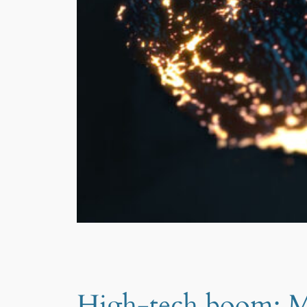
High-tech boom: Me