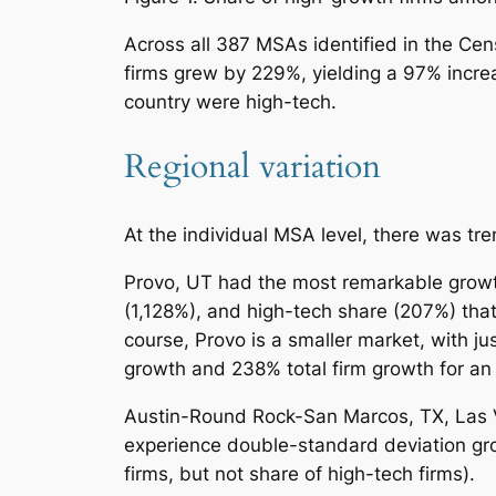
Across all 387 MSAs identified in the Ce
firms grew by 229%, yielding a 97% incre
country were high-tech.
Regional variation
At the individual MSA level, there was tr
Provo, UT had the most remarkable growth 
(1,128%), and high-tech share (207%) that
course, Provo is a smaller market, with j
growth and 238% total firm growth for an 
Austin-Round Rock-San Marcos, TX, Las 
experience double-standard deviation grow
firms, but not share of high-tech firms).