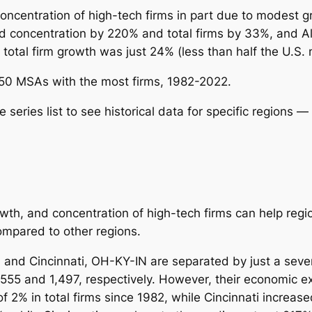
oncentration of high-tech firms in part due to modest gr
d concentration by 220% and total firms by 33%, and 
 total firm growth was just 24% (less than half the U.S. 
e 50 MSAs with the most firms, 1982-2022.
eries list to see historical data for specific regions
— 
wth, and concentration of high-tech firms can help regi
compared to other regions.
 and Cincinnati, OH-KY-IN are separated by just a seve
,555 and 1,497, respectively. However, their economic ex
of 2% in total firms since 1982, while Cincinnati incre