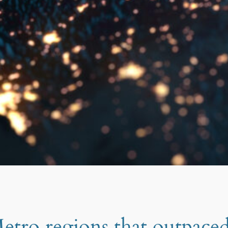
tro regions that outpace