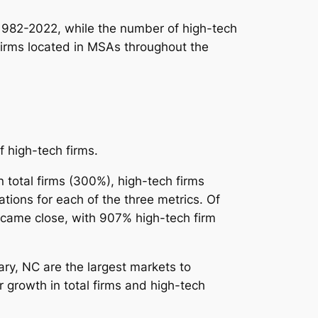
 1982-2022, while the
number
of high-tech
 firms located in MSAs throughout the
f high-tech firms.
 total firms (300%), high-tech firms
ions for each of the three metrics. Of
R came close, with 907% high-tech firm
y, NC are the largest markets to
 growth in total firms and high-tech