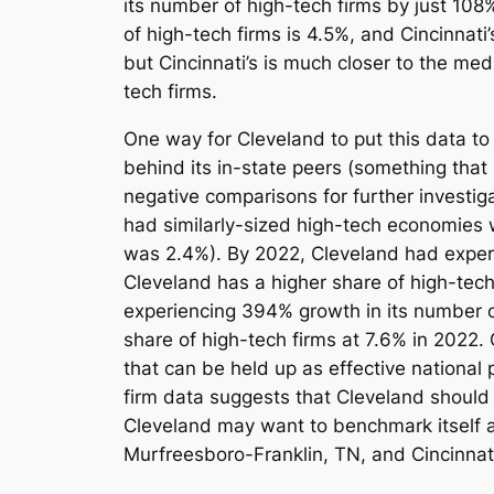
its number of high-tech firms by just 108
of high-tech firms is 4.5%, and Cincinnati’
but Cincinnati’s is much closer to the me
tech firms.
One way for Cleveland to put this data to 
behind its in-state peers (something that 
negative comparisons for further investi
had similarly-sized high-tech economies w
was 2.4%). By 2022, Cleveland had experi
Cleveland has a higher share of high-tech
experiencing 394% growth in its number of
share of high-tech firms at 7.6% in 2022.
that can be held up as effective national 
firm data suggests that Cleveland should 
Cleveland may want to benchmark itself
Murfreesboro-Franklin, TN, and Cincinnati