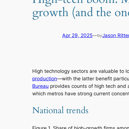
growth (and the one
Apr 29, 2025
—
Jason Ritt
by
High technology sectors are valuable to l
production
—with the latter benefit partic
Bureau
provides counts of high tech and a
which metros have strong current concen
National trends
Figure 1. Share of high-growth firms amo