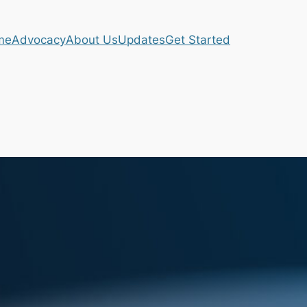
me
Advocacy
About Us
Updates
Get Started