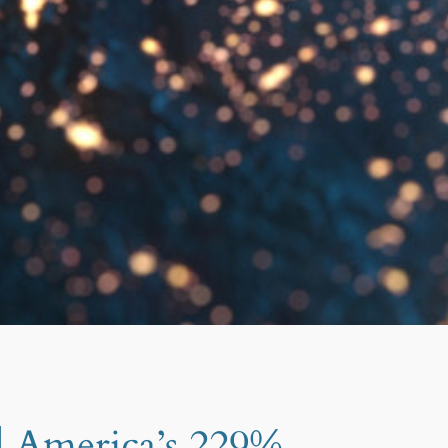
d America’s 229%