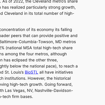
%. As of 2022, the Cleveland metro’s share
n has realized particularly strong growth,
d Cleveland in its total number of high-
oncentration of its economy its falling
roader peers that can provide positive and
and Baltimore-Columbia-Towson, MD metros
2% (national MSA total high-tech share
rms among the four metros, although
n has eclipsed the other three,
ghtly below the national pace), to reach a
nd St. Louis’s
BioSTL
all have initiatives
h institutions. However, the historical
ieving high-tech growth. Going forward,
th Las Vegas, NV, Nashville-Davidson-
h-tech firm bases.