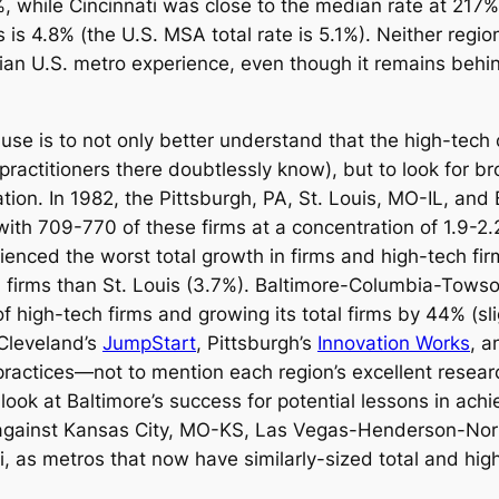
%, while Cincinnati was close to the median rate at 217
s is 4.8% (the U.S. MSA total rate is 5.1%). Neither regio
dian U.S. metro experience, even though it remains behin
use is to not only better understand that the high-tech c
practitioners there doubtlessly know), but to look for b
gation. In 1982, the Pittsburgh, PA, St. Louis, MO-IL, 
ith 709-770 of these firms at a concentration of 1.9-2.
enced the worst total growth in firms and high-tech fi
 firms than St. Louis (3.7%). Baltimore-Columbia-Towso
 high-tech firms and growing its total firms by 44% (sli
 Cleveland’s
JumpStart
, Pittsburgh’s
Innovation Works
, a
practices—not to mention each region’s excellent researc
look at Baltimore’s success for potential lessons in ach
 against Kansas City, MO-KS, Las Vegas-Henderson-Nor
, as metros that now have similarly-sized total and hig