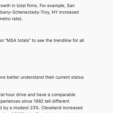
owth in total firms. For example, San
Albany-Schenectady-Troy, NY increased
metro rate).
or “MSA totals” to see the trendline for all
ons better understand their current status
ral hour drive and have a comparable
periences since 1982 tell different
ased by a modest 23%. Cleveland increased